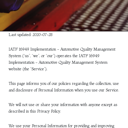
Last updated: 2020-07-28
IATF 16949 Implementation - Automotive Quality Management
System (“us”, “we”, or “our”) operates the IATF 16949
Implementation - Automotive Quality Management System
website (the “Service”).
This page informs you of our policies regarding the collection, use
and disclosure of Personal Information when you use our Service.
We will not use or share your information with anyone except as
described in this Privacy Policy.
We use your Personal Information for providing and improving