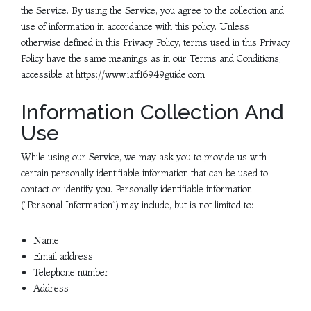
the Service. By using the Service, you agree to the collection and
use of information in accordance with this policy. Unless
otherwise defined in this Privacy Policy, terms used in this Privacy
Policy have the same meanings as in our Terms and Conditions,
accessible at https://www.iatf16949guide.com
Information Collection And
Use
While using our Service, we may ask you to provide us with
certain personally identifiable information that can be used to
contact or identify you. Personally identifiable information
(“Personal Information”) may include, but is not limited to:
Name
Email address
Telephone number
Address