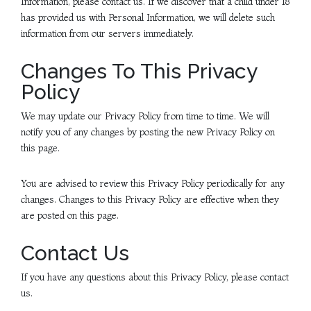
Information, please contact us. If we discover that a child under 18
has provided us with Personal Information, we will delete such
information from our servers immediately.
Changes To This Privacy
Policy
We may update our Privacy Policy from time to time. We will
notify you of any changes by posting the new Privacy Policy on
this page.
You are advised to review this Privacy Policy periodically for any
changes. Changes to this Privacy Policy are effective when they
are posted on this page.
Contact Us
If you have any questions about this Privacy Policy, please contact
us.