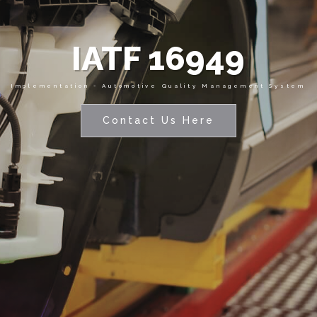
IATF 16949
Implementation - Automotive Quality Management System
Contact Us Here