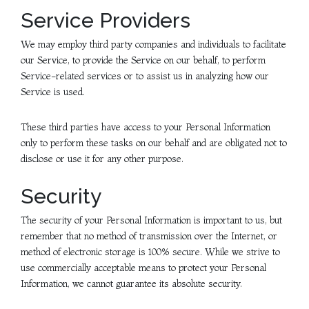
Service Providers
We may employ third party companies and individuals to facilitate
our Service, to provide the Service on our behalf, to perform
Service-related services or to assist us in analyzing how our
Service is used.
These third parties have access to your Personal Information
only to perform these tasks on our behalf and are obligated not to
disclose or use it for any other purpose.
Security
The security of your Personal Information is important to us, but
remember that no method of transmission over the Internet, or
method of electronic storage is 100% secure. While we strive to
use commercially acceptable means to protect your Personal
Information, we cannot guarantee its absolute security.