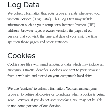
Log Data
We collect information that your browser sends whenever you
visit our Service (“Log Data”). This Log Data may include
information such as your computer’s Internet Protocol (“IP”)
address, browser type, browser version, the pages of our
Service that you visit, the time and date of your visit, the time
spent on those pages and other statistics.
Cookies
Cookies are files with small amount of data, which may include an
anonymous unique identifier. Cookies are sent to your browser
from a web site and stored on your computer’s hard drive.
We use “cookies” to collect information. You can instruct your
browser to refuse all cookies or to indicate when a cookie is being
sent. However, if you do not accept cookies, you may not be able
to use some portions of our Service.