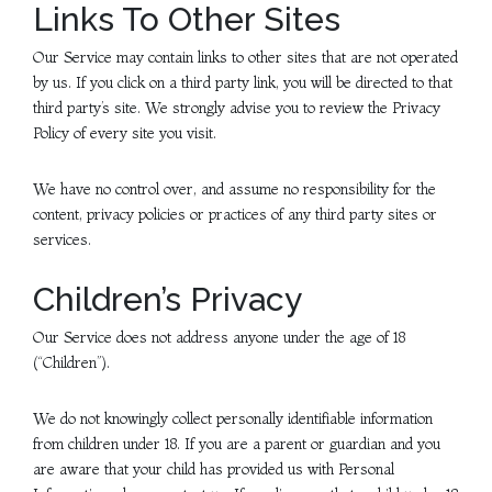
Links To Other Sites
Our Service may contain links to other sites that are not operated
by us. If you click on a third party link, you will be directed to that
third party’s site. We strongly advise you to review the Privacy
Policy of every site you visit.
We have no control over, and assume no responsibility for the
content, privacy policies or practices of any third party sites or
services.
Children’s Privacy
Our Service does not address anyone under the age of 18
(“Children”).
We do not knowingly collect personally identifiable information
from children under 18. If you are a parent or guardian and you
are aware that your child has provided us with Personal