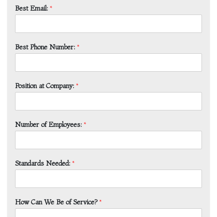
Best Email:
*
Best Phone Number:
*
Position at Company:
*
Number of Employees:
*
Standards Needed:
*
How Can We Be of Service?
*