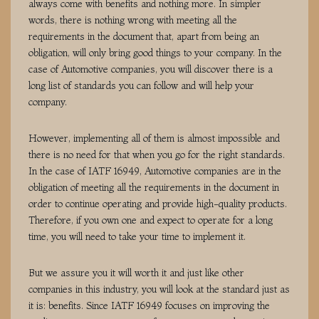
always come with benefits and nothing more. In simpler
words, there is nothing wrong with meeting all the
requirements in the document that, apart from being an
obligation, will only bring good things to your company. In the
case of Automotive companies, you will discover there is a
long list of standards you can follow and will help your
company.
However, implementing all of them is almost impossible and
there is no need for that when you go for the right standards.
In the case of IATF 16949, Automotive companies are in the
obligation of meeting all the requirements in the document in
order to continue operating and provide high-quality products.
Therefore, if you own one and expect to operate for a long
time, you will need to take your time to implement it.
But we assure you it will worth it and just like other
companies in this industry, you will look at the standard just as
it is: benefits. Since IATF 16949 focuses on improving the