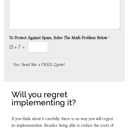
To Protect Against Spam, Solve The Math Problem Below
*
15
+
7
=
Yes, Send Me a FREE Quote!
Will you regret
implementing it?
If you think about it carefully, there is no way you will regret
its implementation. Besides being able to reduce the costs of