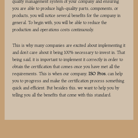
quality management system of your company and ensuring
you are able to produce high-quality parts, components, or
products, you will notice several benefits for the company in
general. To begin with, you will be able to reduce the
production and operations costs continuously.
This is why many companies are excited about implementing it
and don’t care about it being 100% necessary to invest in. That
being said, it is important to implement it correctly in order to
obtain the certification that comes once you have met all the
requirements. This is when our company,
ISO Pros
, can help
you to progress and make the certification process something
quick and efficient. But besides this, we want to help you by
telling you all the benefits that come with this standard.