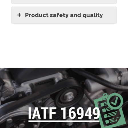
Product safety and quality