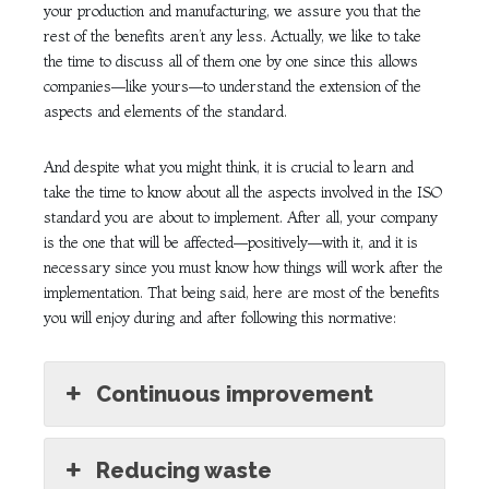
your production and manufacturing, we assure you that the
rest of the benefits aren’t any less. Actually, we like to take
the time to discuss all of them one by one since this allows
companies—like yours—to understand the extension of the
aspects and elements of the standard.
And despite what you might think, it is crucial to learn and
take the time to know about all the aspects involved in the ISO
standard you are about to implement. After all, your company
is the one that will be affected—positively—with it, and it is
necessary since you must know how things will work after the
implementation. That being said, here are most of the benefits
you will enjoy during and after following this normative:
Continuous improvement
Reducing waste