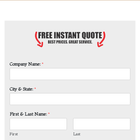
Company Name:
*
City & State:
*
First & Last Name:
*
First
Last