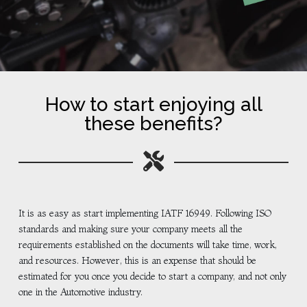
How to start enjoying all
these benefits?
It is as easy as start implementing IATF 16949. Following ISO
standards and making sure your company meets all the
requirements established on the documents will take time, work,
and resources. However, this is an expense that should be
estimated for you once you decide to start a company, and not only
one in the Automotive industry.