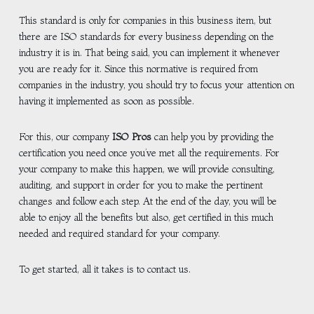
This standard is only for companies in this business item, but
there are ISO standards for every business depending on the
industry it is in. That being said, you can implement it whenever
you are ready for it. Since this normative is required from
companies in the industry, you should try to focus your attention on
having it implemented as soon as possible.
For this, our company
ISO Pros
can help you by providing the
certification you need once you’ve met all the requirements. For
your company to make this happen, we will provide consulting,
auditing, and support in order for you to make the pertinent
changes and follow each step. At the end of the day, you will be
able to enjoy all the benefits but also, get certified in this much
needed and required standard for your company.
To get started, all it takes is to contact us.