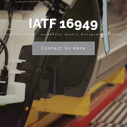
IATF 16949
Implementation - Automotive Quality Management System
Contact Us Here