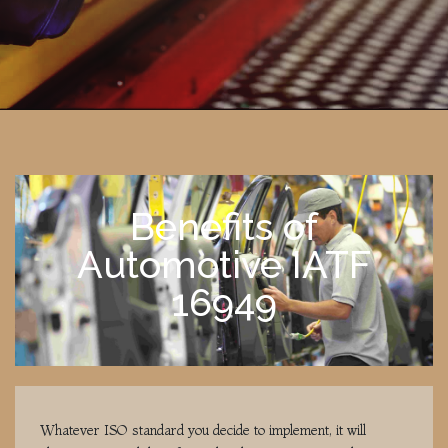
Benefits of
Automotive IATF
16949
Whatever ISO standard you decide to implement, it will